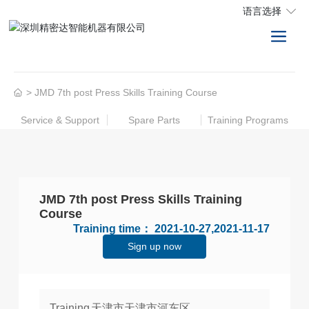
语言选择
JMD 7th post Press Skills Training Course
Service & Support
Spare Parts
Training Programs
JMD 7th post Press Skills Training
Course
Training time：
2021-10-27,2021-11-17
Sign up now
Training
天津市天津市河东区