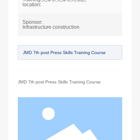
location:
Sponsor:
Infrastructure construction
JMD 7th post Press Skills Training Course
JMD 7th post Press Skills Training Course