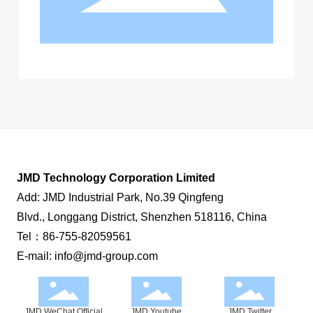
Contact us
JMD Technology Corporation Limited
Add: JMD Industrial Park, No.39 Qingfeng
Blvd., Longgang District, Shenzhen 518116, China
Tel：
86-755-82059561
E-mail:
info@jmd-group.com
JMD WeChat Official
JMD Youtube
JMD Twitter